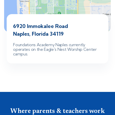
6920 Immokalee Road
Naples, Florida 34119
Foundations Academy Naples currently
operates on the Eagle's Nest Worship Center
campus.
Where parents & teachers work