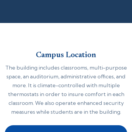
Campus Location
The building includes classrooms, multi-purpose
space, an auditorium, administrative offices, and
more. It is climate-controlled with multiple
thermostats in order to insure comfort in each
classroom. We also operate enhanced security
measures while students are in the building.