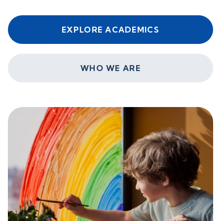
EXPLORE ACADEMICS
WHO WE ARE