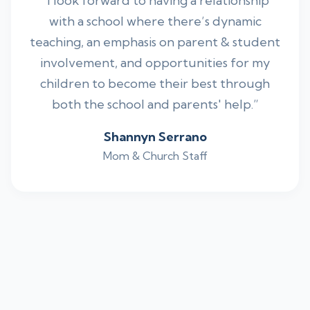
“I look forward to having a relationship
with a school where there’s dynamic
teaching, an emphasis on parent & student
involvement, and opportunities for my
children to become their best through
both the school and parents' help.”
Shannyn Serrano
Mom & Church Staff