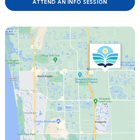
ATTEND AN INFO SESSION