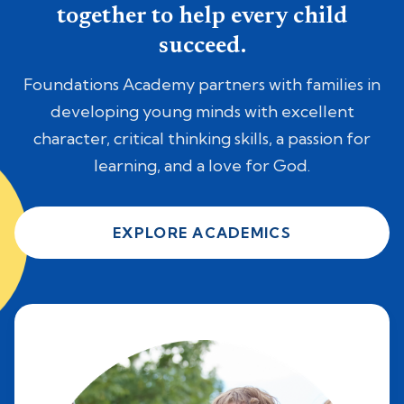
together to help every child
succeed.
Foundations Academy partners with families in
developing young minds with excellent
character, critical thinking skills, a passion for
learning, and a love for God.
EXPLORE ACADEMICS