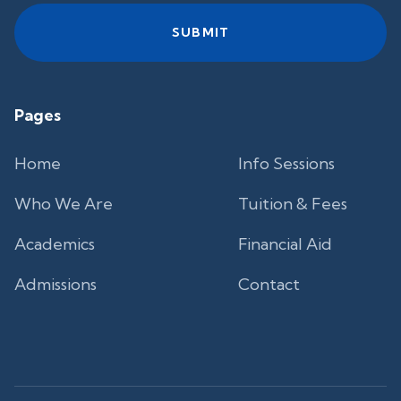
Pages
Home
Info Sessions
Who We Are
Tuition & Fees
Academics
Financial Aid
Admissions
Contact