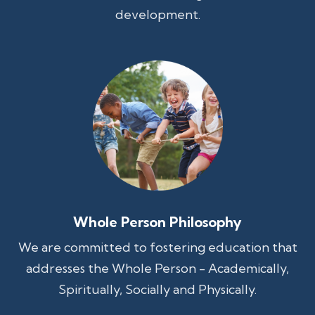
development.
Whole Person Philosophy
We are committed to fostering education that
addresses the Whole Person - Academically,
Spiritually, Socially and Physically.