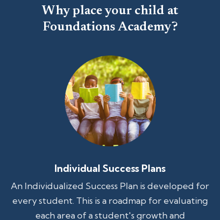
Why place your child at
Foundations Academy?
Individual Success Plans
An Individualized Success Plan is developed for
every student. This is a roadmap for evaluating
each area of a student's growth and