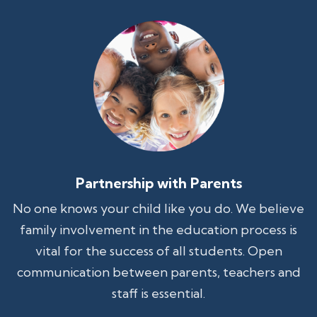
Partnership with Parents
No one knows your child like you do. We believe
family involvement in the education process is
vital for the success of all students. Open
communication between parents, teachers and
staff is essential.