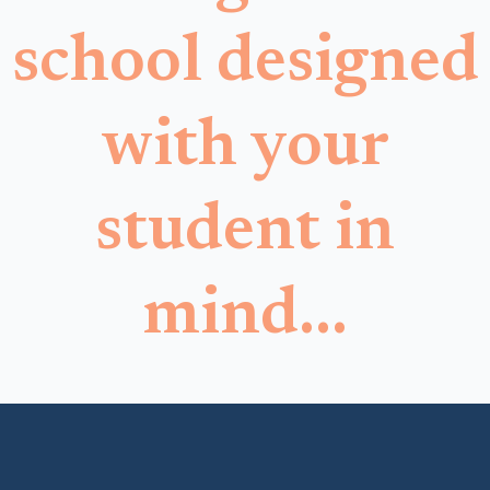
school designed
with your
student in
mind...