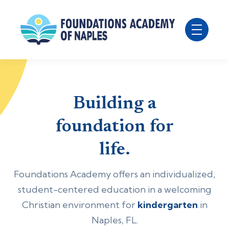
Building a
foundation for
life.
Foundations Academy offers an individualized,
student-centered education in a welcoming
Christian environment for
kindergarten
in
Naples, FL.