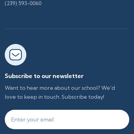
(239) 593-0060
Subscribe to our newsletter
Want to hear more about our school? We'd
love to keep in touch. Subscribe today!