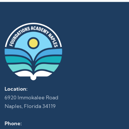
Location:
6920 Immokalee Road
Naples, Florida 34119
Phone: