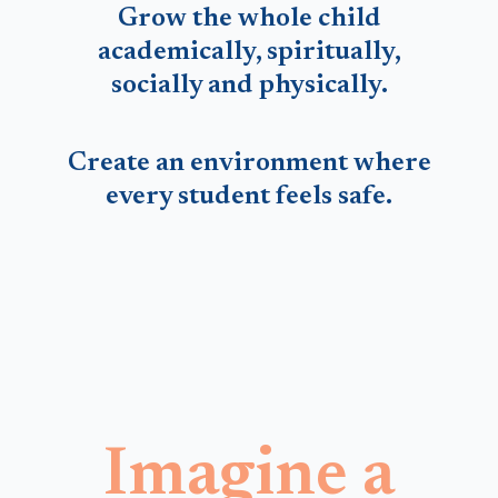
Grow the whole child
academically, spiritually,
socially and physically.
Create an environment where
every student feels safe.
Imagine a